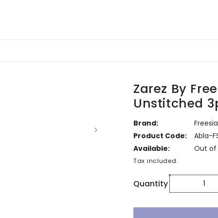
Zarez By Fre
Unstitched 3
Brand:
Freesia
Product Code:
Abla-F
Available:
Out of
Tax included.
Quantity