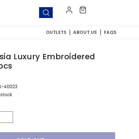
Log
Cart
in
OUTLETS
ABOUT US
FAQS
esia Luxury Embroidered
pcs
S-40023
 stock