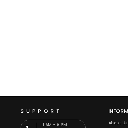
SUPPORT
INFOR
About Us
11 AM - 8 PM