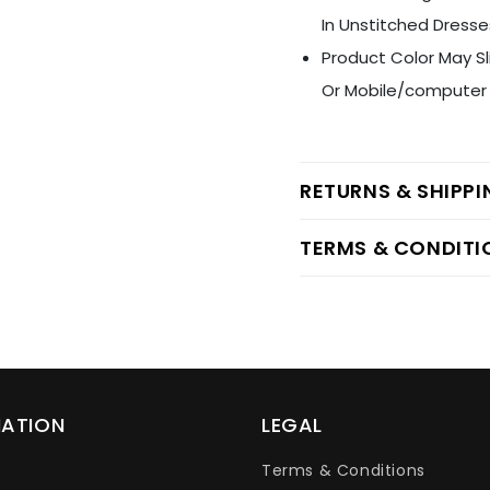
In Unstitched Dresse
Product Color May Sl
Or Mobile/computer 
RETURNS & SHIPP
TERMS & CONDITI
MATION
LEGAL
Terms & Conditions