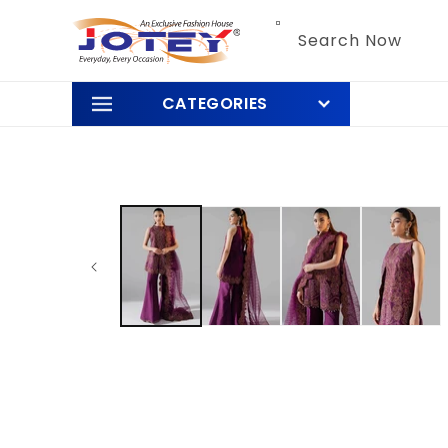
Skip to
content
Search Now
CATEGORIES
Skip to
product
information