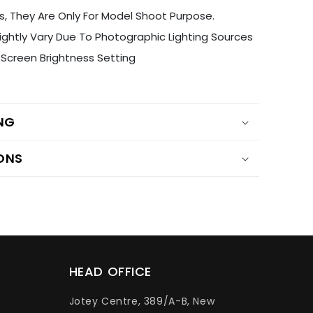
s, They Are Only For Model Shoot Purpose.
ightly Vary Due To Photographic Lighting Sources
Screen Brightness Setting
ING
ONS
HEAD OFFICE
Jotey Centre, 389/A-B, New