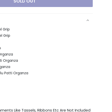
SOLD OUT
l Grip
l Grip
p
Organza
ti Organza
rganza
lu Patti Organza
chments Like Tassels, Ribbons Etc Are Not Included