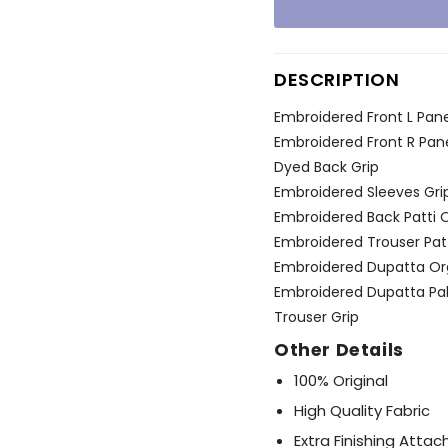
Ÿ
DESCRIPTION
Embroidered Front L Pane
Embroidered Front R Pane
Dyed Back Grip
Embroidered Sleeves Gri
Embroidered Back Patti 
Embroidered Trouser Pat
Embroidered Dupatta O
Embroidered Dupatta Pal
Trouser Grip
Other Details
100% Original
High Quality Fabric
Extra Finishing Atta