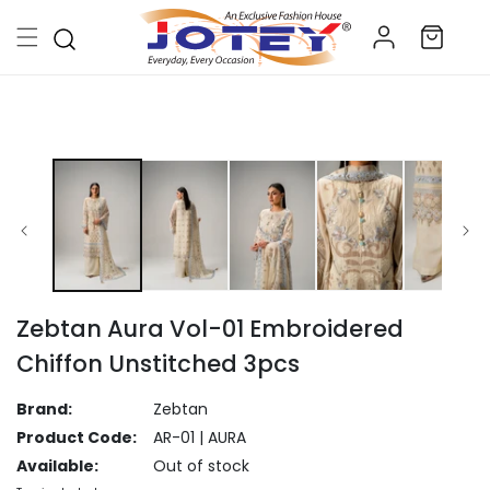
Skip to
Log
content
Cart
in
Skip to
product
information
Zebtan Aura Vol-01 Embroidered
Chiffon Unstitched 3pcs
Brand:
Zebtan
Product Code:
AR-01 | AURA
Available:
Out of stock