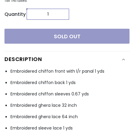
Tax included.
Quantity
SOLD OUT
DESCRIPTION
Embroidered chiffon front with l/r panal 1 yds
Embroidered chiffon back 1 yds
Embroidered chiffon sleeves 0.67 yds
Embroidered ghera lace 32 inch
Embroidered ghera lace 64 inch
Embroidered sleeve lace 1 yds