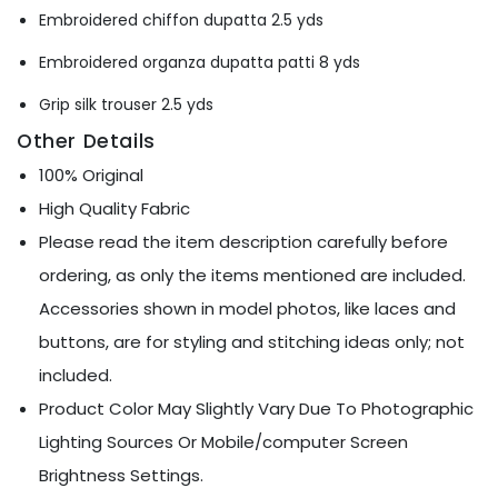
Ÿ
Embroidered chiffon dupatta 2.5 yds
Embroidered organza dupatta patti 8 yds
Grip silk trouser 2.5 yds
Other Details
100% Original
High Quality Fabric
Please read the item description carefully before
ordering, as only the items mentioned are included.
Accessories shown in model photos, like laces and
buttons, are for styling and stitching ideas only; not
included.
Product Color May Slightly Vary Due To Photographic
Lighting Sources Or Mobile/computer Screen
Brightness Settings.