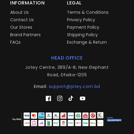
INFORMATION
LEGAL
About Us
Terms & Conditions
Contact Us
Privacy Policy
Our Stores
Payment Policy
Brand Partners
Shipping Policy
FAQs
Exchange & Return
HEAD OFFICE
Jotey Centre, 389/A-B, New Elephant
Road, Dhaka-1205
Email:
support@jotey.com.bd
Facebook
Instagram
TikTok
YouTube