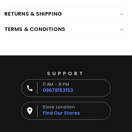
RETURNS & SHIPPING
TERMS & CONDITIONS
SUPPORT
11 AM - 8 PM
09678153153
Store Location
Find Our Stores